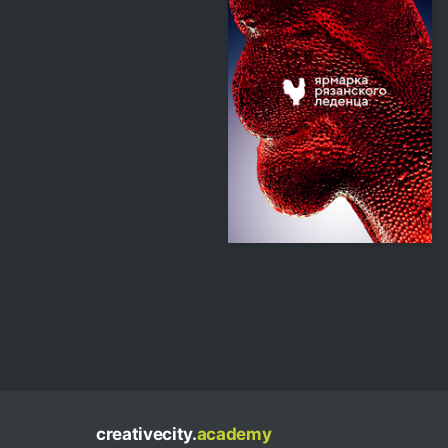
345
Multiple Authors
creativecity.
academy