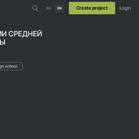
Create project
Login
RU
EN
ИИ СРЕДНЕЙ
ЛЫ
gn school