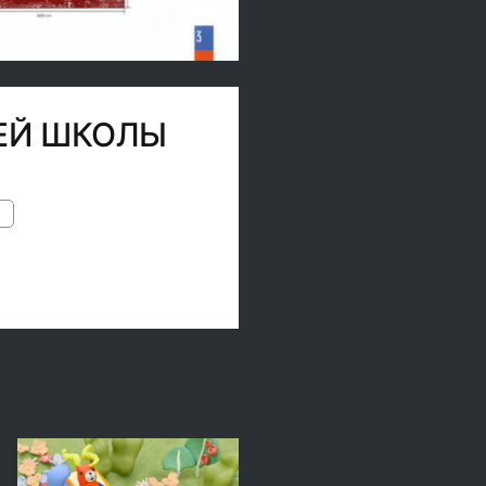
ШЕЙ ШКОЛЫ