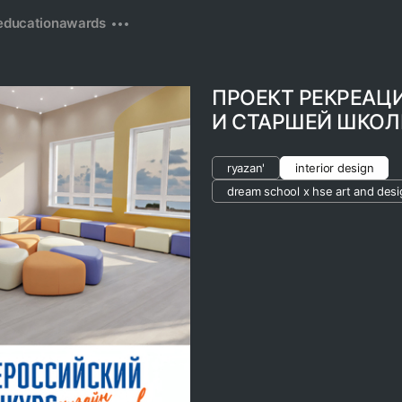
education
awards
ПРОЕКТ РЕКРЕАЦ
И СТАРШЕЙ ШКО
ryazan'
interior design
dream school x hse art and desi