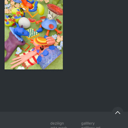
44
Aleksandra Eremina
deziiign
gallllery
artz work
gallllery.art