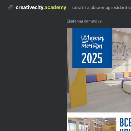
creativecity.
academy
create a place
map
residents
Ekaterina Komarova