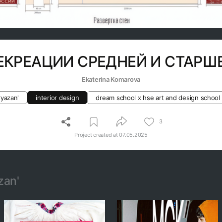
ЕКРЕАЦИИ СРЕДНЕЙ И СТАР
Ekaterina Komarova
ryazan'
interior design
dream school x hse art and design school
3
Project created at
07.05.2025
zan'