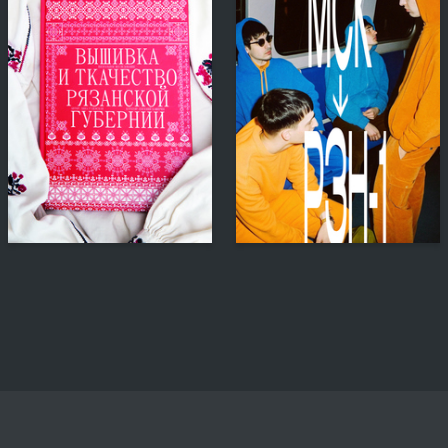
98
143
Anna Gulevskaya
Nataliya Kazakova