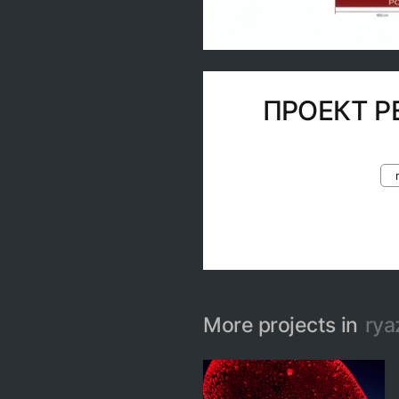
ПРОЕКТ Р
More projects in
rya