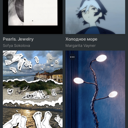
Pearls. Jewelry
Холодное море
Sofya Sokolova
Margarita Vayner