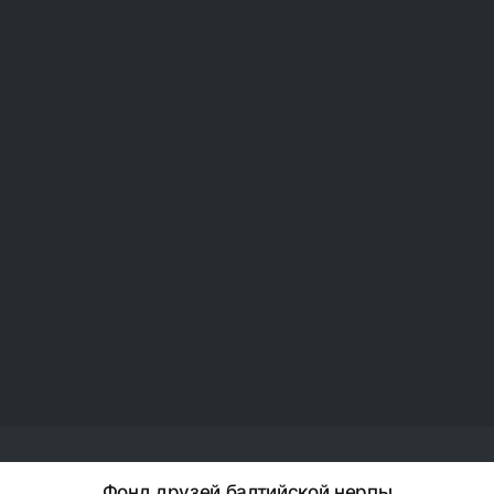
Фонд друзей балтийской нерпы