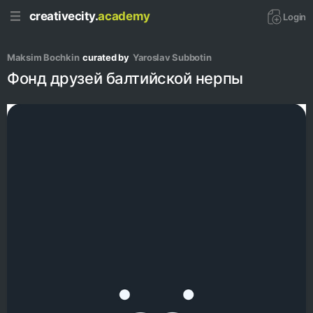
creativecity.
academy
Login
Maksim Bochkin
curated by
Yaroslav Subbotin
Фонд друзей балтийской нерпы