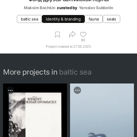
Maksim Bochkin
curated by
Yaroslav Subbotin
baltic sea
identity & branding
fauna
seals
80
Project created at
27.05.2025
More projects in
baltic sea