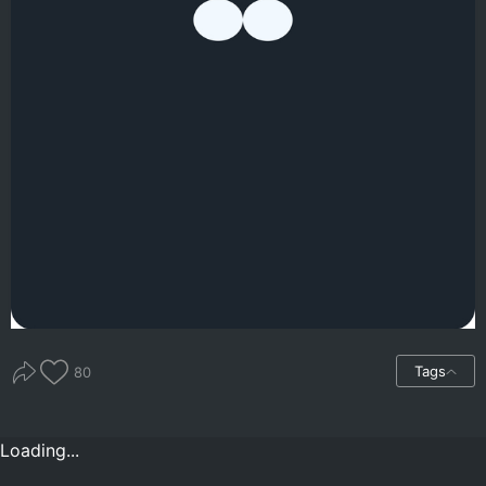
Tags
80
Loading...