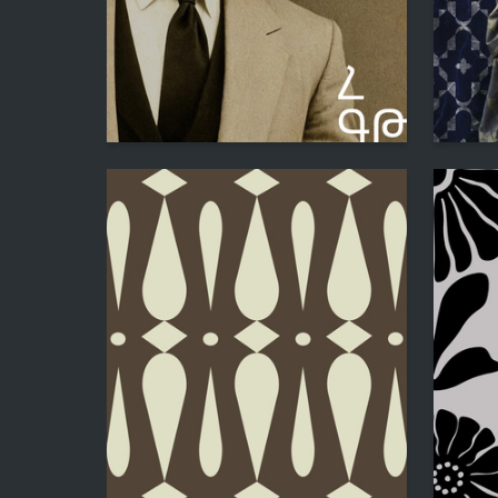
43
Hesu Hakobyan
Hesu Ha