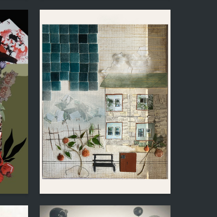
1
4
Maria Diner