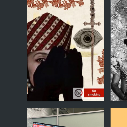
1
Lianna Gevorkyan
Lianna G