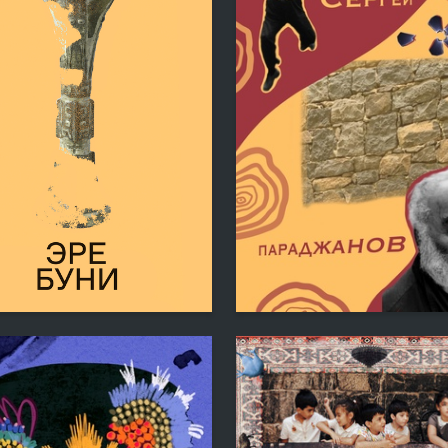
6
ogosyan
Katerina Ryazanovskaya