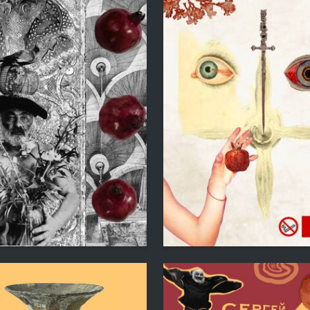
1
evorkyan
Lianna Gevorkyan