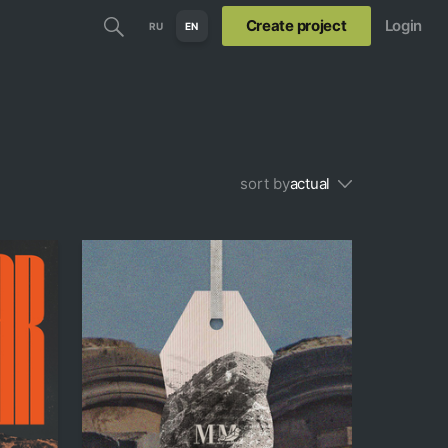
Create project
Login
RU
EN
sort by
actual