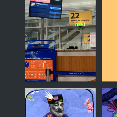
0
Mitya Lyalin
Eltsik P