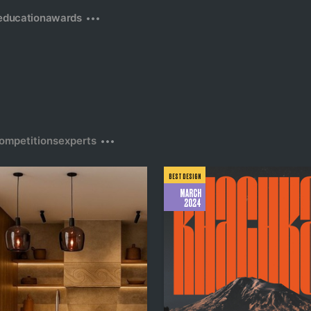
education
awards
ompetitions
experts
BEST DESIGN
MARCH
2024