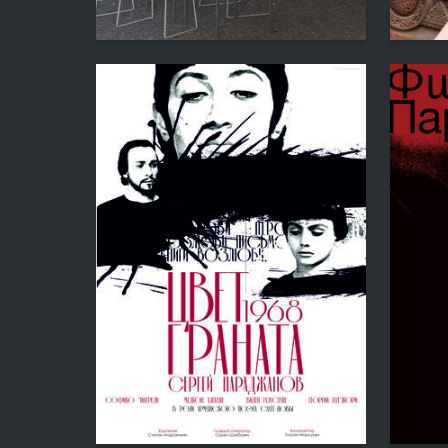
0
Zara Margaryan
Anastas
26
Anastasiya Sokolova
Diana Bu