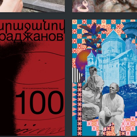
6
iya Udovenko
Yuliya Minzer
9
tko
Natalya Vasileva