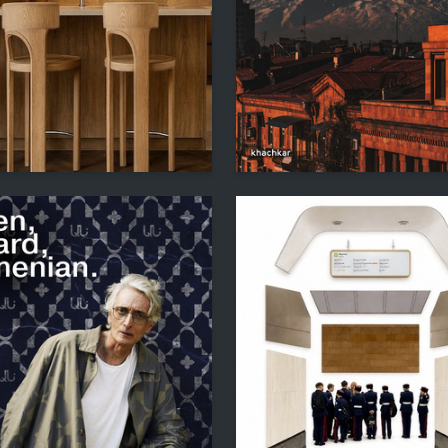
2
hkina
Sofya Stepanyan