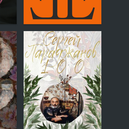
4
36
Eltsik Pogosyan