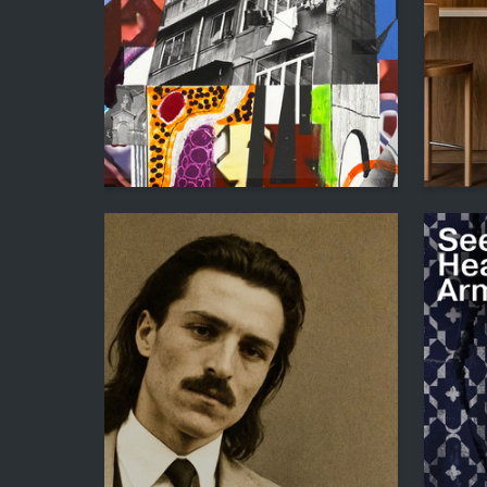
62
Adleyba Danakay
Iren Kos