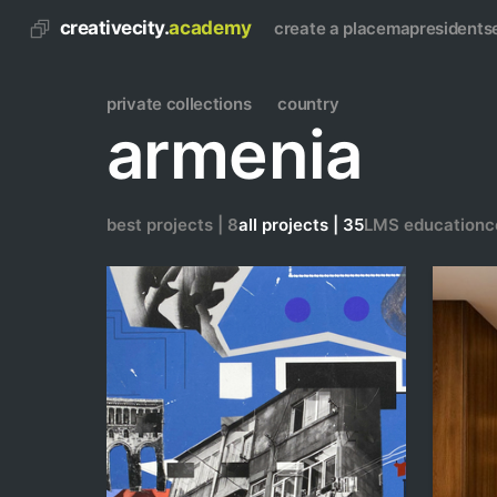
creativecity.
academy
create a place
map
residents
private collections
country
armenia
best projects | 8
all projects | 35
LMS education
c