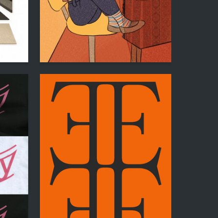
0
25
Meri Parsegova