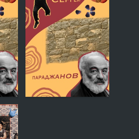
0
0
Katerina Ryazanovskaya