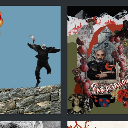
2
 Ryazanovskaya
Nika Timonina