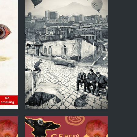
2
1
Anna Shneivas