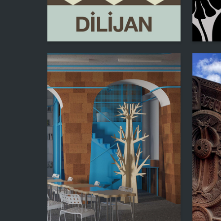
23
Maryam Tamrazyan
Inga Mo