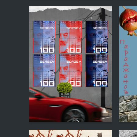
1
Anahit Kirakosyan
Katerina