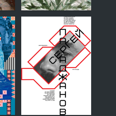
3
2
Yuliya Minzer
36
3
Sona Mikayelyan