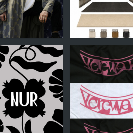
22
kobyan
Mikhail Zabolotniy