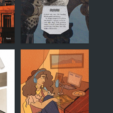
120
28
Hesu Hakobyan