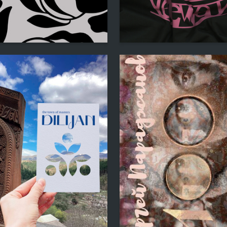
4
lkova
Multiple Authors