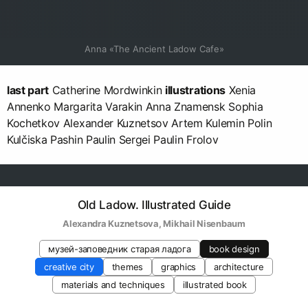
Anna «The Ancient Ladow Cafe»
last part
Catherine Mordwinkin
illustrations
Xenia
Annenko Margarita Varakin Anna Znamensk Sophia
Kochetkov Alexander Kuznetsov Artem Kulemin Polin
Kulčiska Pashin Paulin Sergei Paulin Frolov
Old Ladow. Illustrated Guide
Alexandra Kuznetsova
, 
Mikhail Nisenbaum
музей-заповедник старая ладога
book design
creative city
themes
graphics
architecture
materials and techniques
illustrated book