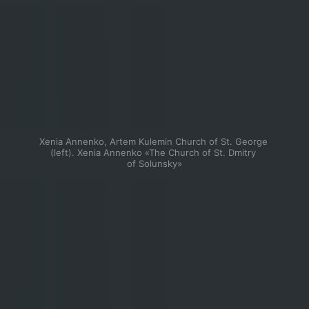
Xenia Annenko, Artem Kulemin Church of St. George 
(left). Xenia Annenko «The Church of St. Dmitry 
of Solunsky»