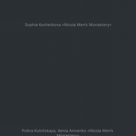
Sophia Kochetkova «Nicola Men’s Monastery»
Polina Kulcitskaya, Xenia Annenko «Nicola Men’s 
Monastery»