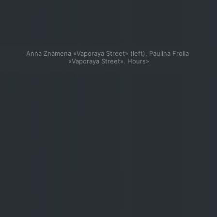
Anna Znamena «Vaporaya Street» (left), Paulina Frolla 
«Vaporaya Street». Hours»