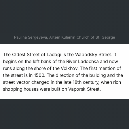
Paulina Sergeyeva, Artem Kulemin Church of St. George
The Oldest Street of Ladogi is the Wapodsky Street. It
begins on the left bank of the River Ladochka and now
runs along the shore of the Volkhov. The first mention of
the street is in 1500. The direction of the building and the
street vector changed in the late 18th century, when rich
shopping houses were built on Vaporsk Street.