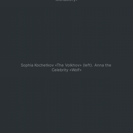
Sophia Kochetkov «The Volkhov» (left). Anna the 
Celebrity «Wolf»