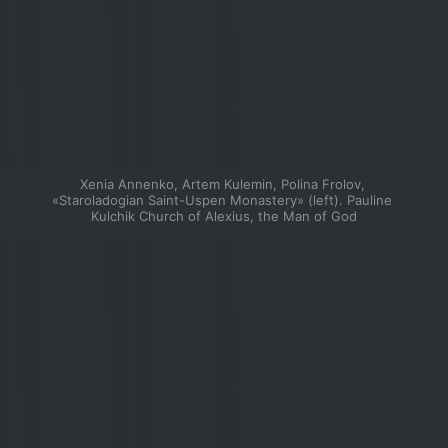
Xenia Annenko, Artem Kulemin, Polina Frolov, 
«Staroladogian Saint-Uspen Monastery» (left). Pauline 
Kulchik Church of Alexius, the Man of God