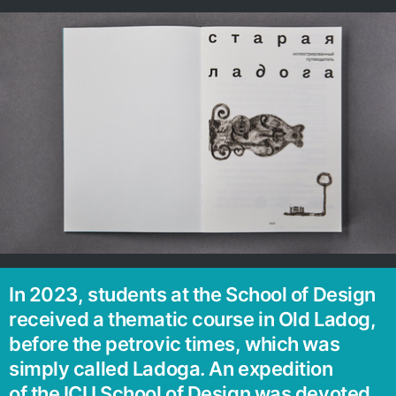
In 2023, students at the School of Design
received a thematic course in Old Ladog,
before the petrovic times, which was
simply called Ladoga. An expedition
of the ICU School of Design was devoted