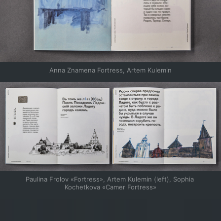
Anna Znamena Fortress, Artem Kulemin
Paulina Frolov «Fortress», Artem Kulemin (left), Sophia 
Kochetkova «Camer Fortress»