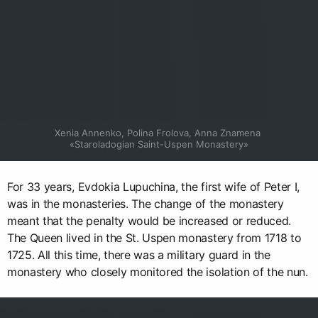
Xenia Annenko, Polina Frolova, Anna Znamena 
«Staroladogian Saint-Uspen Monastery»
For 33 years, Evdokia Lupuchina, the first wife of Peter I,
was in the monasteries. The change of the monastery
meant that the penalty would be increased or reduced.
The Queen lived in the St. Uspen monastery from 1718 to
1725. All this time, there was a military guard in the
monastery who closely monitored the isolation of the nun.