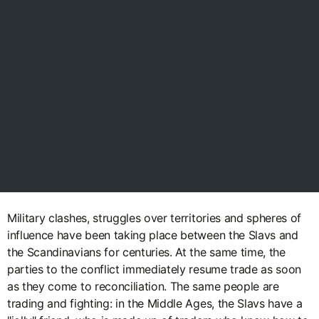
Military clashes, struggles over territories and spheres of
influence have been taking place between the Slavs and
the Scandinavians for centuries. At the same time, the
parties to the conflict immediately resume trade as soon
as they come to reconciliation. The same people are
trading and fighting: in the Middle Ages, the Slavs have a