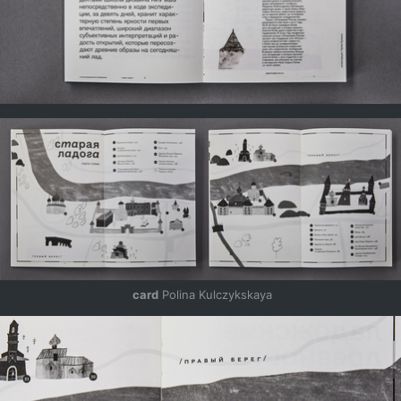
 card
 Polina Kulczykskaya