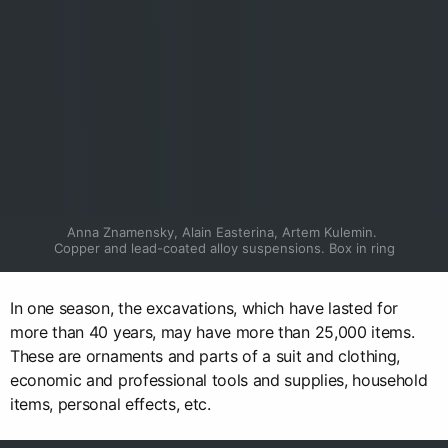
Anna Znamensky, Alain Easterina, Artem Kulemin. 
Copper and lead-coated alloy suspensions. Box in ring
In one season, the excavations, which have lasted for
more than 40 years, may have more than 25,000 items.
These are ornaments and parts of a suit and clothing,
economic and professional tools and supplies, household
items, personal effects, etc.