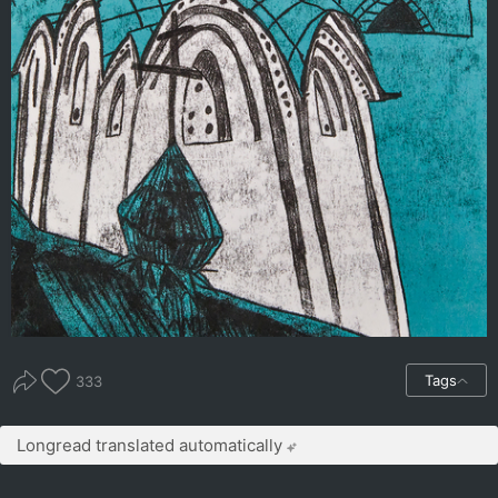
Tags
333
Longread translated automatically