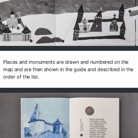
Places and monuments are drawn and numbered on the
map and are then shown in the guide and described in the
order of the list.