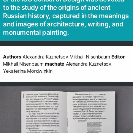
to the study of the origins of ancient
Russian history, captured in the meanings
and images of architecture, writing, and
monumental painting.
Authors
Alexandra Kuznetsov Mikhail Nisenbaum
Editor
Mikhail Nisenbaum
machate
Alexandra Kuznetsov
Yekaterina Mordwinkin