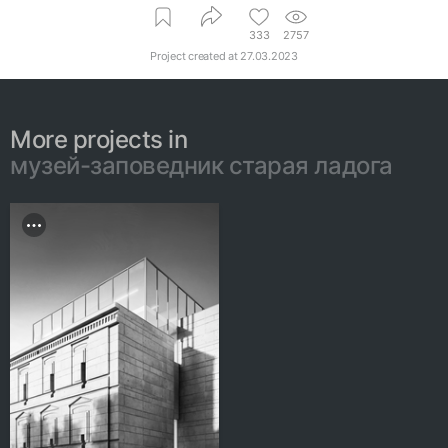
333
2757
Project created at
27.03.2023
More projects in
музей-заповедник старая ладога