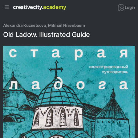
creativecity.
academy
Login
Alexandra Kuznetsova
, 
Mikhail Nisenbaum
Old Ladow. Illustrated Guide