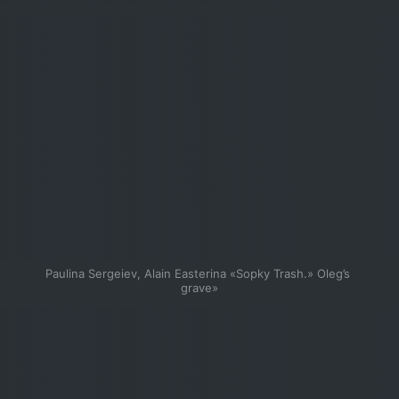
Paulina Sergeiev, Alain Easterina «Sopky Trash.» Oleg’s 
grave»