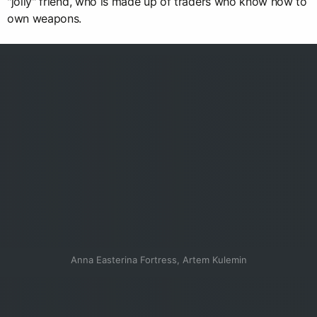
"jolly" friend, who is made up of traders who know how to
own weapons.
Anna Easterina Fortress, Artem Kulemin