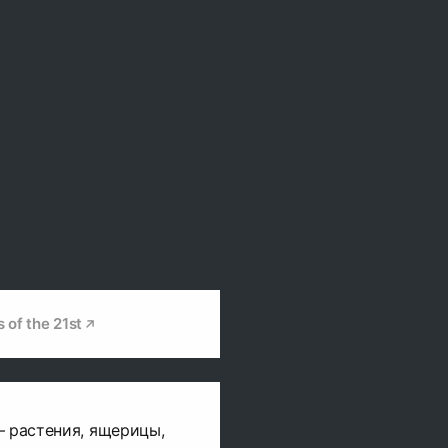
s of the 21st
– растения, ящерицы,