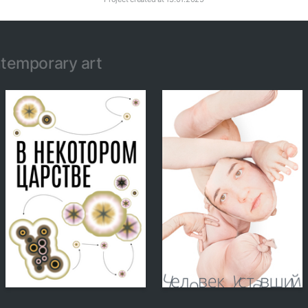
temporary art
156
150
Alexandra Kuznetsova
Alexandra Kuznetsova