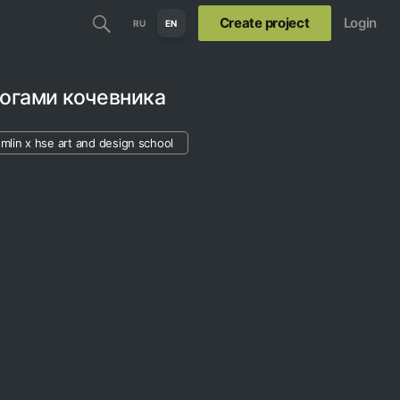
Create project
Login
RU
EN
огами кочевника
mlin х hse art and design school