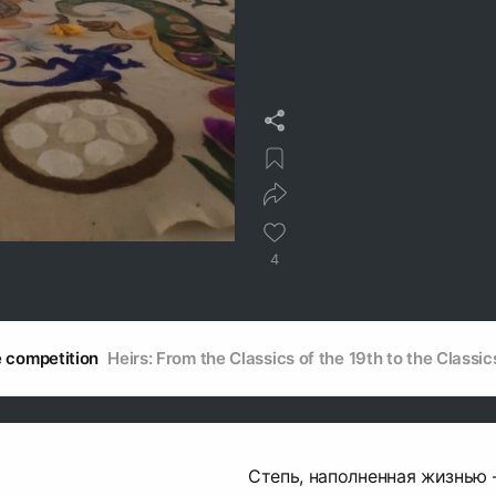
4
he competition
Heirs: From the Classics of the 19th to the Classic
Степь, наполненная жизнью 