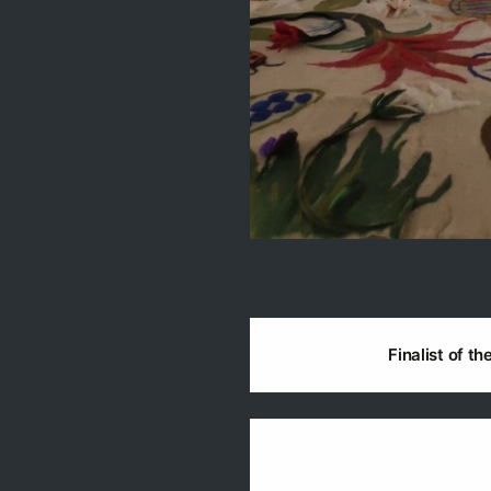
Finalist of t