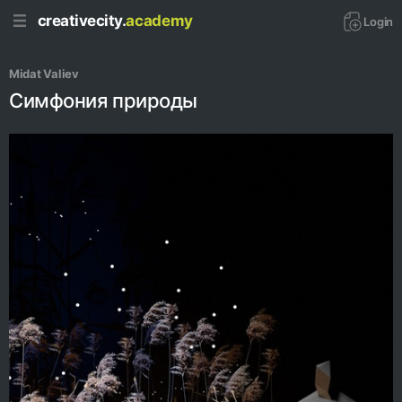
creativecity.
academy
Login
Midat Valiev 
Симфония природы