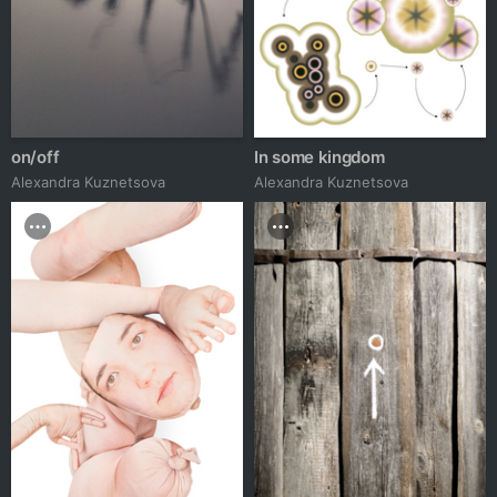
on/off
In some kingdom
Alexandra Kuznetsova
Alexandra Kuznetsova