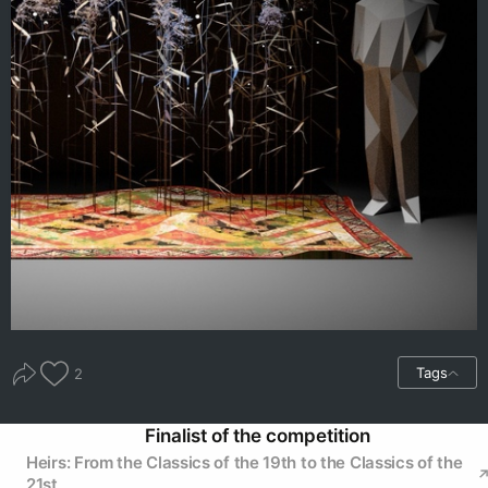
Tags
2
Finalist of the competition
Heirs: From the Classics of the 19th to the Classics of the
21st