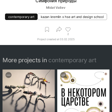
Симфония природы
Midat Valiev 
contemporary art
kazan kremlin х hse art and design school
2
Project created at
03.02.2025
More projects in
contemporary art